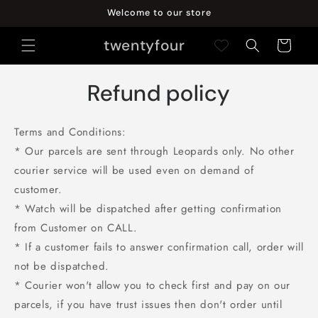
Skip to
Welcome to our store
content
twentyfour
Cart
Refund policy
Terms and Conditions:
* Our parcels are sent through Leopards only. No other
courier service will be used even on demand of
customer.
* Watch will be dispatched after getting confirmation
from Customer on CALL.
* If a customer fails to answer confirmation call, order will
not be dispatched.
* Courier won't allow you to check first and pay on our
parcels, if you have trust issues then don't order until