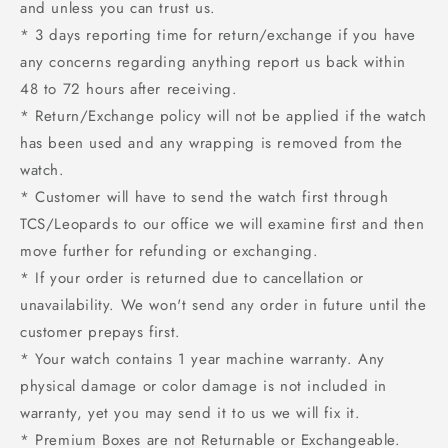
and unless you can trust us.
* 3 days reporting time for return/exchange if you have
any concerns regarding anything report us back within
48 to 72 hours after receiving.
* Return/Exchange policy will not be applied if the watch
has been used and any wrapping is removed from the
watch.
* Customer will have to send the watch first through
TCS/Leopards to our office we will examine first and then
move further for refunding or exchanging.
* If your order is returned due to cancellation or
unavailability. We won't send any order in future until the
customer prepays first.
* Your watch contains 1 year machine warranty. Any
physical damage or color damage is not included in
warranty, yet you may send it to us we will fix it.
* Premium Boxes are not Returnable or Exchangeable.