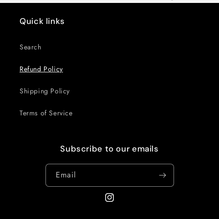
Quick links
Search
Refund Policy
Shipping Policy
Terms of Service
Subscribe to our emails
Email
Instagram